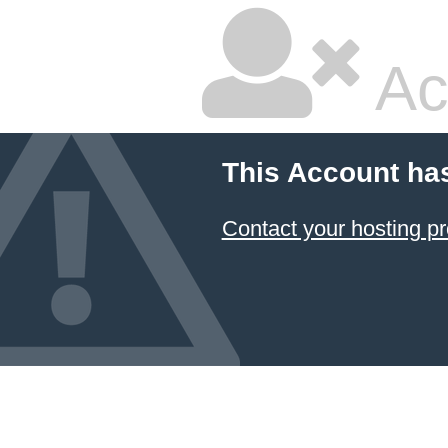
Ac
This Account ha
Contact your hosting pr