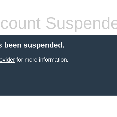
count Suspend
s been suspended.
ovider
for more information.