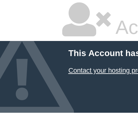
Ac
This Account ha
Contact your hosting pr